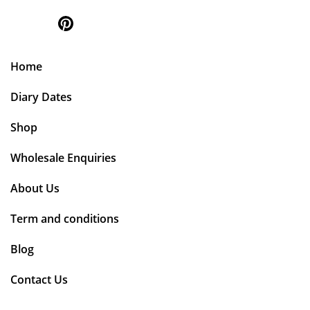
Home
Diary Dates
Shop
Wholesale Enquiries
About Us
Term and conditions
Blog
Contact Us