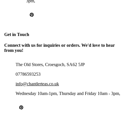
3pm,
Get in Touch
Connect with us for inquiries or orders. We'd love to hear
from you!
The Old Stores, Croesgoch, SA62 5JP
07786593253
info@chantlerteas.co.uk
Wednesday 10am-1pm, Thursday and Friday 10am - 3pm,