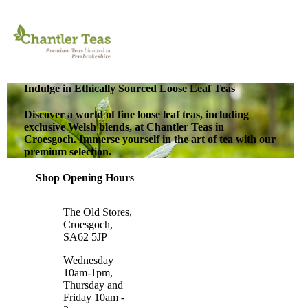
Indulge in Ethically Sourced Loose Leaf Teas
Discover a world of fine loose leaf teas, including
exclusive Welsh blends, at Chantler Teas in
Croesgoch. Immerse yourself in the art of tea with our
premium selection.
Shop Opening Hours
The Old Stores,
Croesgoch,
SA62 5JP
Wednesday
10am-1pm,
Thursday and
Friday 10am -