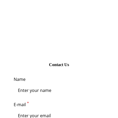
Contact Us
Name
E-mail