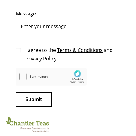
Message
I agree to the
Terms & Conditions
and
Privacy Policy
Submit