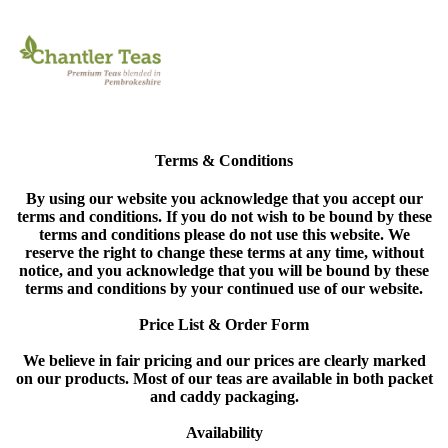
Terms & Conditions
By using our website you acknowledge that you accept our
terms and conditions. If you do not wish to be bound by these
terms and conditions please do not use this website. We
reserve the right to change these terms at any time, without
notice, and you acknowledge that you will be bound by these
terms and conditions by your continued use of our website.
Price List & Order Form
We believe in fair pricing and our prices are clearly marked
on our products. Most of our teas are available in both packet
and caddy packaging.
Availability