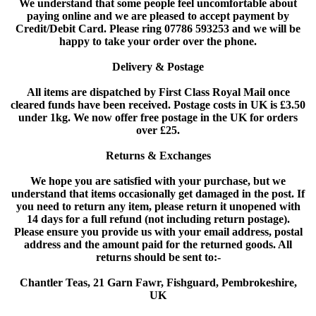
We understand that some people feel uncomfortable about
paying online and we are pleased to accept payment by
Credit/Debit Card. Please ring 07786 593253 and we will be
happy to take your order over the phone.
Delivery & Postage
All items are dispatched by First Class Royal Mail once
cleared funds have been received. Postage costs in UK is £3.50
under 1kg. We now offer free postage in the UK for orders
over £25.
Returns & Exchanges
We hope you are satisfied with your purchase, but we
understand that items occasionally get damaged in the post. If
you need to return any item, please return it unopened with
14 days for a full refund (not including return postage).
Please ensure you provide us with your email address, postal
address and the amount paid for the returned goods. All
returns should be sent to:-
Chantler Teas, 21 Garn Fawr, Fishguard, Pembrokeshire,
UK