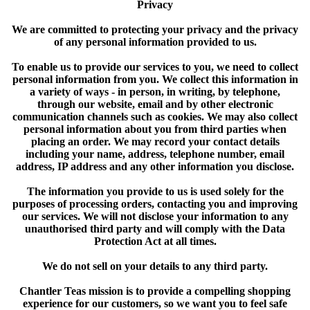
Privacy
We are committed to protecting your privacy and the privacy
of any personal information provided to us.
To enable us to provide our services to you, we need to collect
personal information from you. We collect this information in
a variety of ways - in person, in writing, by telephone,
through our website, email and by other electronic
communication channels such as cookies. We may also collect
personal information about you from third parties when
placing an order. We may record your contact details
including your name, address, telephone number, email
address, IP address and any other information you disclose.
The information you provide to us is used solely for the
purposes of processing orders, contacting you and improving
our services. We will not disclose your information to any
unauthorised third party and will comply with the Data
Protection Act at all times.
We do not sell on your details to any third party.
Chantler Teas mission is to provide a compelling shopping
experience for our customers, so we want you to feel safe