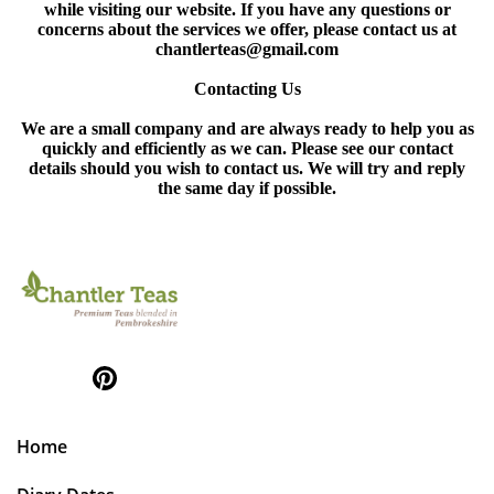
while visiting our website. If you have any questions or
concerns about the services we offer, please contact us at
chantlerteas@gmail.com
Contacting Us
We are a small company and are always ready to help you as
quickly and efficiently as we can. Please see our contact
details should you wish to contact us. We will try and reply
the same day if possible.
Home