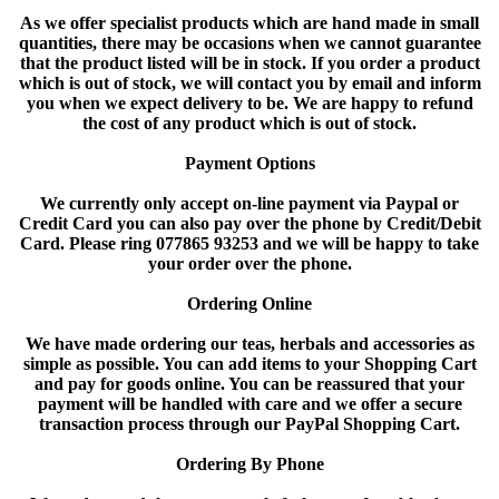
As we offer specialist products which are hand made in small
quantities, there may be occasions when we cannot guarantee
that the product listed will be in stock. If you order a product
which is out of stock, we will contact you by email and inform
you when we expect delivery to be. We are happy to refund
the cost of any product which is out of stock.
Payment Options
We currently only accept on-line payment via Paypal or
Credit Card you can also pay over the phone by Credit/Debit
Card. Please ring 077865 93253 and we will be happy to take
your order over the phone.
Ordering Online
We have made ordering our teas, herbals and accessories as
simple as possible. You can add items to your Shopping Cart
and pay for goods online. You can be reassured that your
payment will be handled with care and we offer a secure
transaction process through our PayPal Shopping Cart.
Ordering By Phone