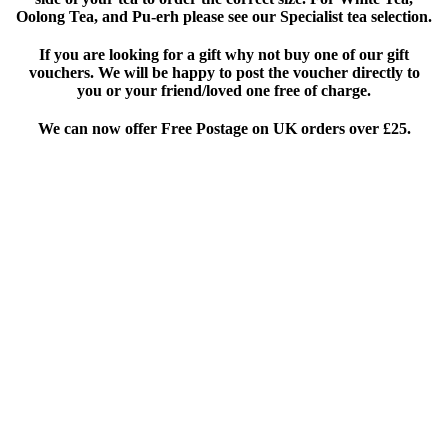
Oolong Tea, and Pu-erh please see our Specialist tea selection.
If you are looking for a gift why not buy one of our gift
vouchers. We will be happy to post the voucher directly to
you or your friend/loved one free of charge.
We can now offer Free Postage on UK orders over £25
.