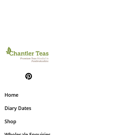
Home
Diary Dates
Shop
Wholesale Enquiries