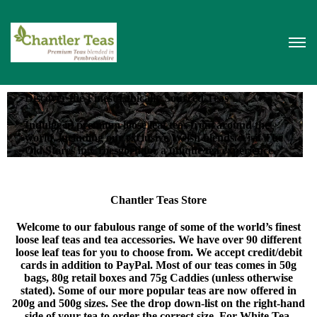
Discover the Finest Ethically Sourced Teas
Indulge in premium loose leaf teas from around the
world, including our exclusive Welsh blends. Visit The
Old Stores in Croesgoch for a unique tea experience.
Chantler Teas Store
Welcome to our fabulous range of some of the world’s finest
loose leaf teas and tea accessories. We have over 90 different
loose leaf teas for you to choose from. We accept credit/debit
cards in addition to PayPal. Most of our teas comes in 50g
bags, 80g retail boxes and 75g Caddies (unless otherwise
stated). Some of our more popular teas are now offered in
200g and 500g sizes. See the drop down-list on the right-hand
side of your tea to order the correct size. For White Tea,