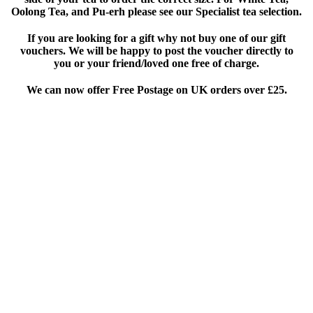
Oolong Tea, and Pu-erh please see our Specialist tea selection.
If you are looking for a gift why not buy one of our gift
vouchers. We will be happy to post the voucher directly to
you or your friend/loved one free of charge.
We can now offer Free Postage on UK orders over £25
.