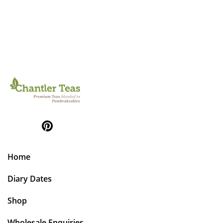
Home
Diary Dates
Shop
Wholesale Enquiries