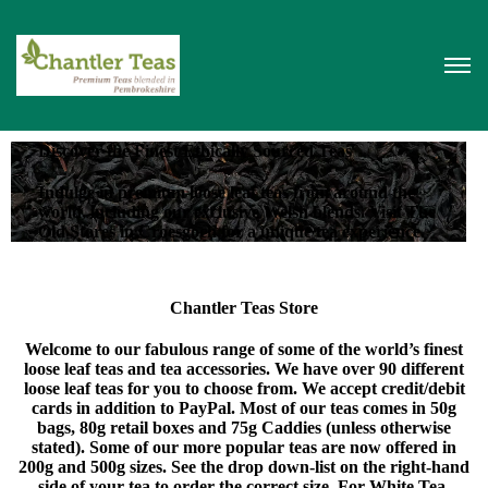
Discover the Finest Ethically Sourced Teas
Indulge in premium loose leaf teas from around the
world, including our exclusive Welsh blends. Visit The
Old Stores in Croesgoch for a unique tea experience.
Chantler Teas Store
Welcome to our fabulous range of some of the world’s finest
loose leaf teas and tea accessories. We have over 90 different
loose leaf teas for you to choose from. We accept credit/debit
cards in addition to PayPal. Most of our teas comes in 50g
bags, 80g retail boxes and 75g Caddies (unless otherwise
stated). Some of our more popular teas are now offered in
200g and 500g sizes. See the drop down-list on the right-hand
side of your tea to order the correct size. For White Tea,