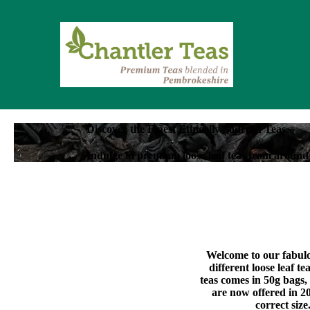
Discover the Finest Ethically Sourced Teas
Indulge in premium loose leaf teas from around 
Welcome to our fabulou
different loose leaf t
teas comes in 50g bags,
are now offered in 20
correct size