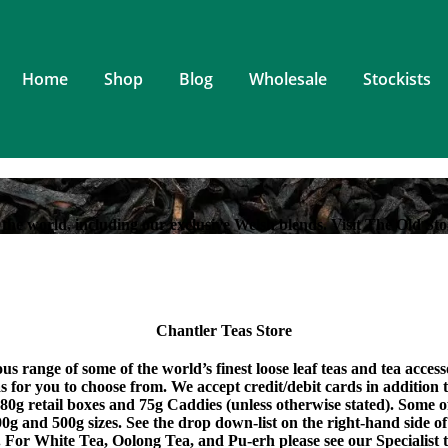
Home
Shop
Blog
Wholesale
Stockists
the world, including our exclusive Welsh blends. Visit The Old Sto
Chantler Teas Store
s range of some of the world’s finest loose leaf teas and tea acces
eas for you to choose from. We accept credit/debit cards in addition
 80g retail boxes and 75g Caddies (unless otherwise stated). Some 
0g and 500g sizes. See the drop down-list on the right-hand side of
. For White Tea, Oolong Tea, and Pu-erh please see our Specialist t