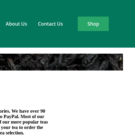
About Us
Contact Us
Shop
res in Croesgoch for a unique tea experience.
sories. We have over 90
 to PayPal. Most of our
of our more popular teas
 your tea to order the
ea selection.