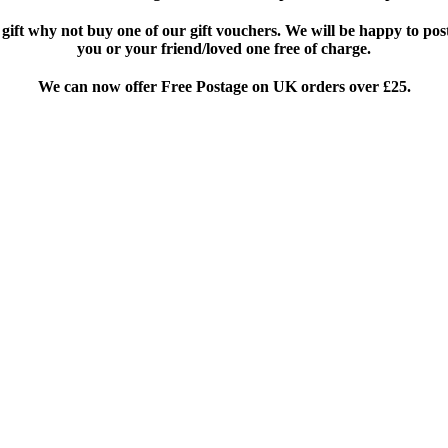
 gift why not buy one of our gift vouchers. We will be happy to pos
you or your friend/loved one free of charge.
We can now offer Free Postage on UK orders over £25
.