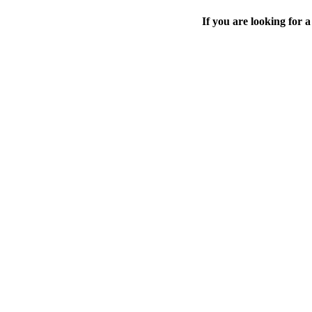
If you are looking for a