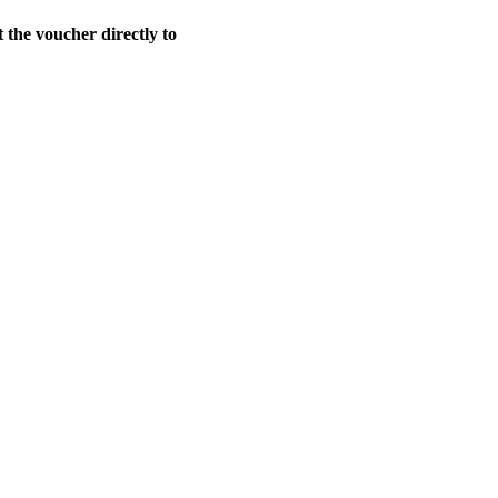
t the voucher directly to