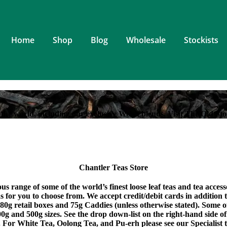
Home
Shop
Blog
Wholesale
Stockists
the world, including our exclusive Welsh blends. Visit The Old Sto
Chantler Teas Store
s range of some of the world’s finest loose leaf teas and tea acces
eas for you to choose from. We accept credit/debit cards in addition
 80g retail boxes and 75g Caddies (unless otherwise stated). Some 
0g and 500g sizes. See the drop down-list on the right-hand side of
. For White Tea, Oolong Tea, and Pu-erh please see our Specialist t