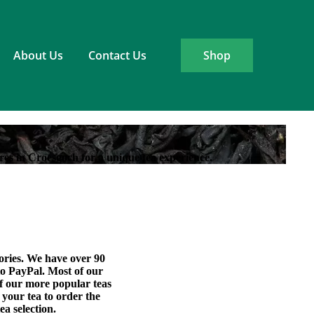
About Us
Contact Us
Shop
res in Croesgoch for a unique tea experience.
sories. We have over 90
 to PayPal. Most of our
of our more popular teas
 your tea to order the
ea selection.