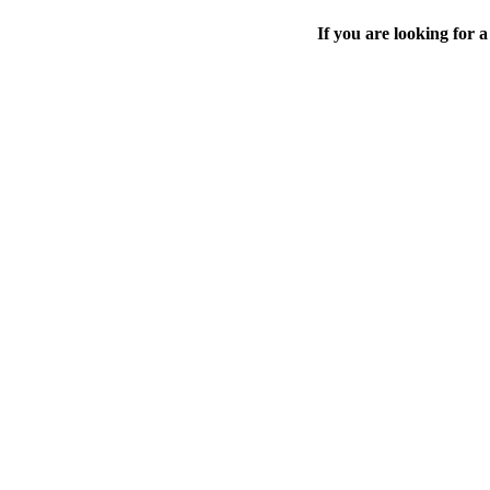
If you are looking for a