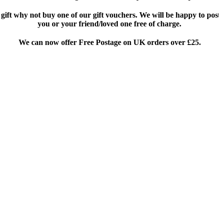
 gift why not buy one of our gift vouchers. We will be happy to pos
you or your friend/loved one free of charge.
We can now offer Free Postage on UK orders over £25
.