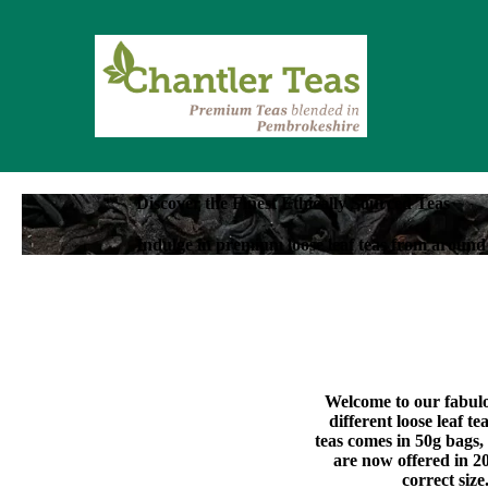
Discover the Finest Ethically Sourced Teas
Indulge in premium loose leaf teas from around 
Welcome to our fabulou
different loose leaf t
teas comes in 50g bags,
are now offered in 20
correct size