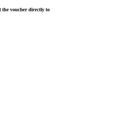
t the voucher directly to