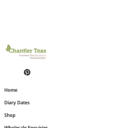
Home
Diary Dates
Shop
Wholesale Enquiries