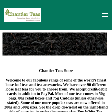
Discover the Finest Ethically Sourced Teas
Indulge in premium loose leaf teas from around the
world, including our exclusive Welsh blends. Visit The
Old Stores in Croesgoch for a unique tea experience.
Chantler Teas Store
Welcome to our fabulous range of some of the world’s finest
loose leaf teas and tea accessories. We have over 90 different
loose leaf teas for you to choose from. We accept credit/debit
cards in addition to PayPal. Most of our teas comes in 50g
bags, 80g retail boxes and 75g Caddies (unless otherwise
stated). Some of our more popular teas are now offered in
200g and 500g sizes. See the drop down-list on the right-hand
side of your tea to order the correct size. For White Tea,