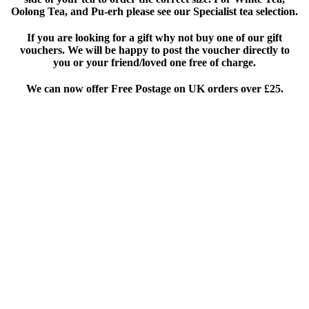
Oolong Tea, and Pu-erh please see our Specialist tea selection.
If you are looking for a gift why not buy one of our gift
vouchers. We will be happy to post the voucher directly to
you or your friend/loved one free of charge.
We can now offer Free Postage on UK orders over £25
.