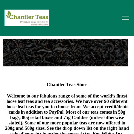
Discover the Finest Ethically Sourced Teas
Indulge in premium loose leaf teas from around the
world, including our exclusive Welsh blends. Visit The
Old Stores in Croesgoch for a unique tea experience.
Chantler Teas Store
Welcome to our fabulous range of some of the world’s finest
loose leaf teas and tea accessories. We have over 90 different
loose leaf teas for you to choose from. We accept credit/debit
cards in addition to PayPal. Most of our teas comes in 50g
bags, 80g retail boxes and 75g Caddies (unless otherwise
stated). Some of our more popular teas are now offered in
200g and 500g sizes. See the drop down-list on the right-hand
side of your tea to order the correct size. For White Tea,