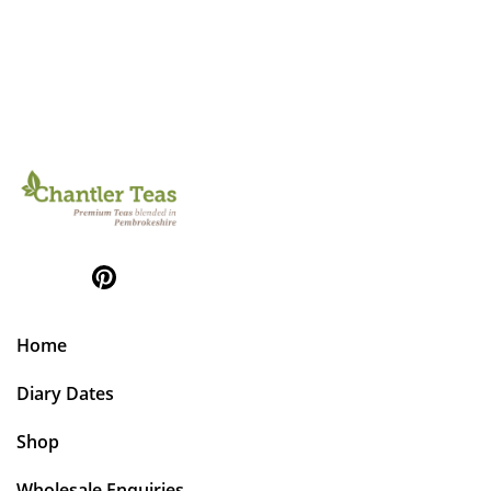
Home
Diary Dates
Shop
Wholesale Enquiries