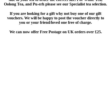
Oolong Tea, and Pu-erh please see our Specialist tea selection.
If you are looking for a gift why not buy one of our gift
vouchers. We will be happy to post the voucher directly to
you or your friend/loved one free of charge.
We can now offer Free Postage on UK orders over £25
.